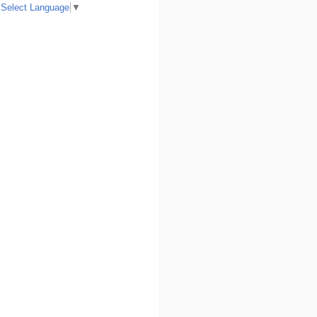
Select Language
▼