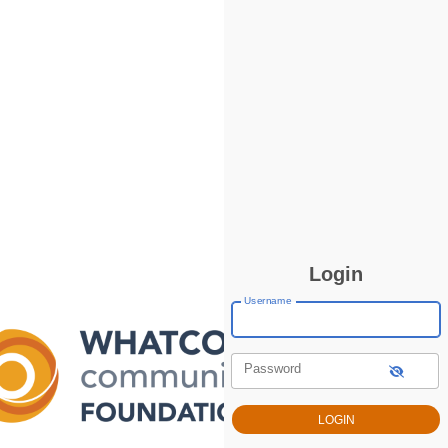
Login
Username
Password