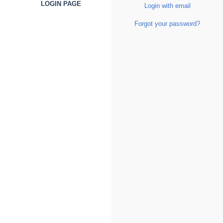
LOGIN PAGE
Login with email
Forgot your password?