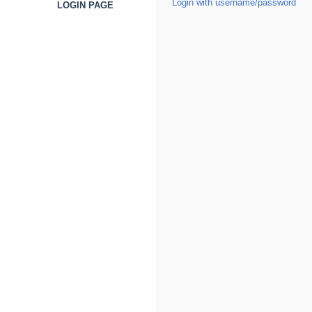
Login with username/password
LOGIN PAGE