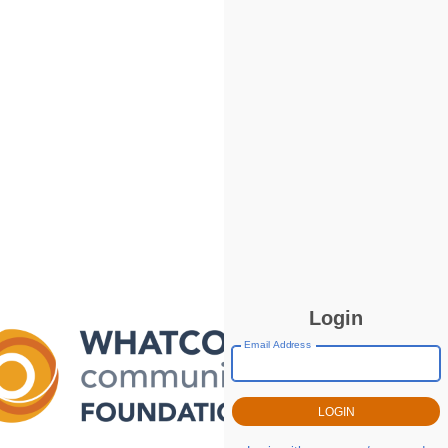
Login
Email Address