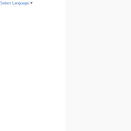
Select Language
▼