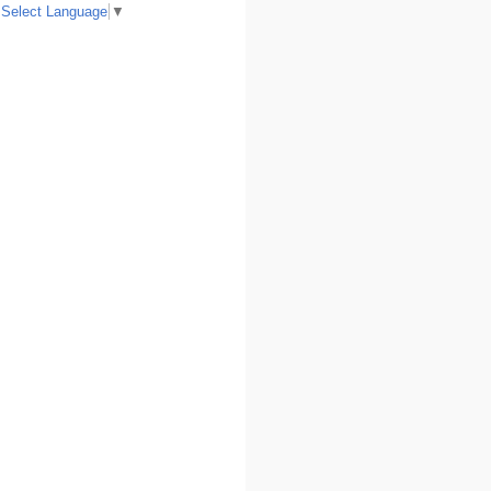
Select Language
▼