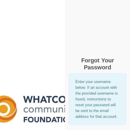
Forgot Your
Password
Enter your username
below. If an account with
the provided username is
found, instructions to
reset your password will
be sent to the email
address for that account.