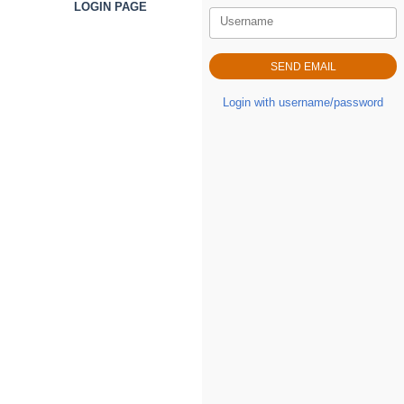
LOGIN PAGE
Username
Login with username/password