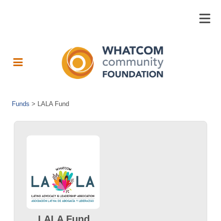
Funds
>
LALA Fund
LALA Fund