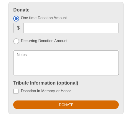
Donate
One-time Donation Amount
$
Recurring Donation Amount
Notes
Tribute Information (optional)
Donation in Memory or Honor