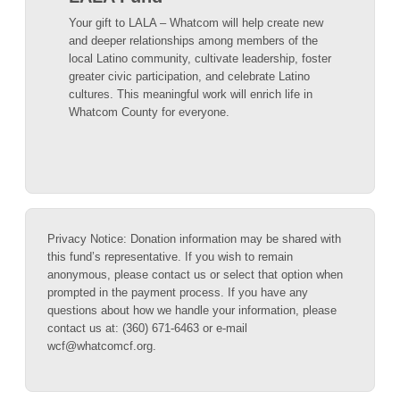
Your gift to LALA – Whatcom will help create new
and deeper relationships among members of the
local Latino community, cultivate leadership, foster
greater civic participation, and celebrate Latino
cultures. This meaningful work will enrich life in
Whatcom County for everyone.
Privacy Notice: Donation information may be shared with
this fund’s representative. If you wish to remain
anonymous, please contact us or select that option when
prompted in the payment process. If you have any
questions about how we handle your information, please
contact us at: (360) 671-6463 or e-mail
wcf@whatcomcf.org.