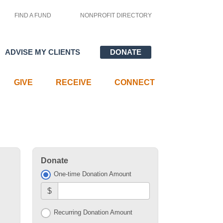
FIND A FUND
NONPROFIT DIRECTORY
ADVISE MY CLIENTS
DONATE
GIVE
RECEIVE
CONNECT
Donate
One-time Donation Amount
$
Recurring Donation Amount