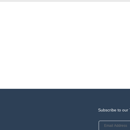
Subscribe to our