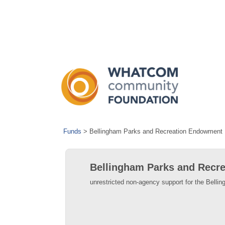
Funds
>
Bellingham Parks and Recreation Endowment
Bellingham Parks and Recr
unrestricted non-agency support for the Bell