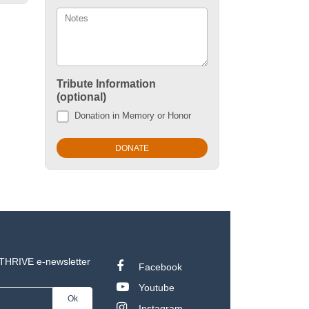
Notes
Tribute Information
(optional)
Donation in Memory or Honor
 THRIVE e-newsletter
Facebook
Youtube
Instagram