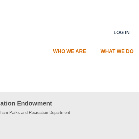
LOG IN
WHO WE ARE
WHAT WE DO
eation Endowment
ingham Parks and Recreation Department